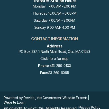
Transfer Station Hours
Monday 7:00 AM -3:00 PM
Thursday 10:00AM - 6:00PM
Saturday 7:00AM - 3:00PM
Sunday 9:00 AM- 4:00 PM
CONTACT INFORMATION
Address
PO Box 237, 1 North Main Road, Otis, MA 01253
Click here for map
Phone:
413-269-0100
Fax:
413-269-6095
Powered by
Revize.,
the Government Website Experts.
Website Login
Privacy Policy
©Copyright Town of Otis, All Rights Reserved