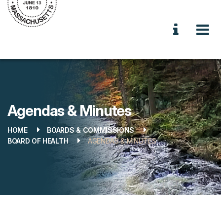
Agendas & Minutes
HOME
BOARDS & COMMISSIONS
BOARD OF HEALTH
AGENDAS & MINUTES