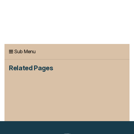
Sub Menu
Related Pages