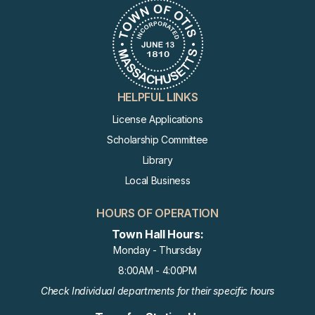
HELPFUL LINKS
License Applications
Scholarship Committee
Library
Local Business
HOURS OF OPERATION
Town Hall Hours:
Monday - Thursday
8:00AM - 4:00PM
Check Individual departments for their specific hours