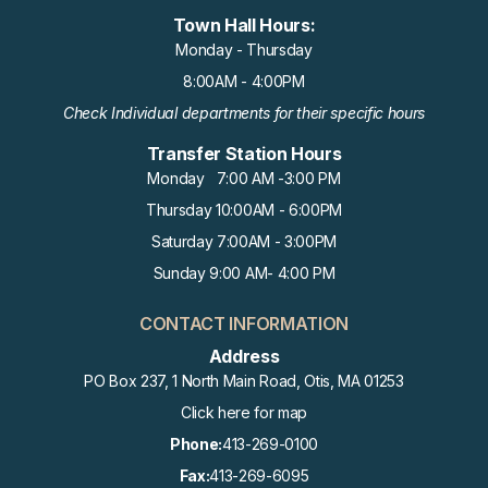
Town Hall Hours:
Monday - Thursday
8:00AM - 4:00PM
Check Individual departments for their specific hours
Transfer Station Hours
Monday 7:00 AM -3:00 PM
Thursday 10:00AM - 6:00PM
Saturday 7:00AM - 3:00PM
Sunday 9:00 AM- 4:00 PM
CONTACT INFORMATION
Address
PO Box 237, 1 North Main Road, Otis, MA 01253
Click here for map
Phone:
413-269-0100
Fax:
413-269-6095