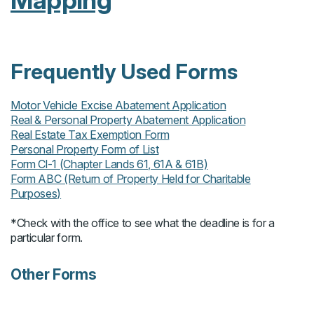
Mapping
Frequently Used Forms
Motor Vehicle Excise Abatement Application
Real & Personal Property Abatement Application
Real Estate Tax Exemption Form
Personal Property Form of List
Form Cl-1 (Chapter Lands 61, 61A & 61B)
Form ABC (Return of Property Held for Charitable
Purposes)
*Check with the office to see what the deadline is for a
particular form.
Other Forms