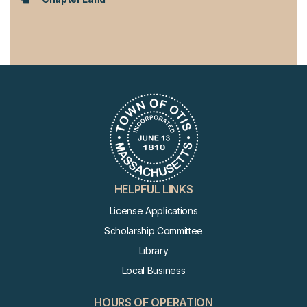
HELPFUL LINKS
License Applications
Scholarship Committee
Library
Local Business
HOURS OF OPERATION