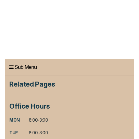
Sub Menu
Related Pages
Office Hours
MON
8:00-3:00
TUE
8:00-3:00