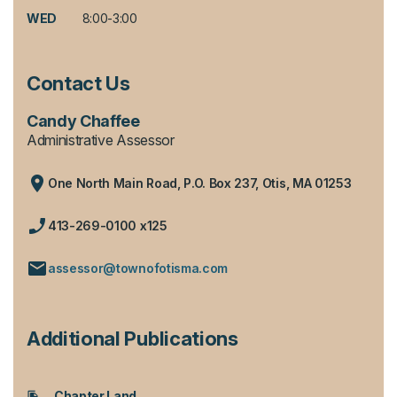
WED
8:00-3:00
Contact Us
Candy Chaffee
Administrative Assessor
One North Main Road, P.O. Box 237, Otis, MA 01253
413-269-0100 x125
assessor@townofotisma.com
Additional Publications
Chapter Land