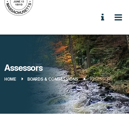
Assessors
HOME
BOARDS & COMMISSIONS
ASSESSORS