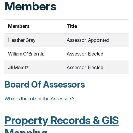
Members
Members
Title
Heather Gray
Assessor, Appointed
William O'Brien Jr.
Assessor, Elected
Jill Moretz
Assessor, Elected
Board Of Assessors
What is the role of the Assessors?
Property Records & GIS