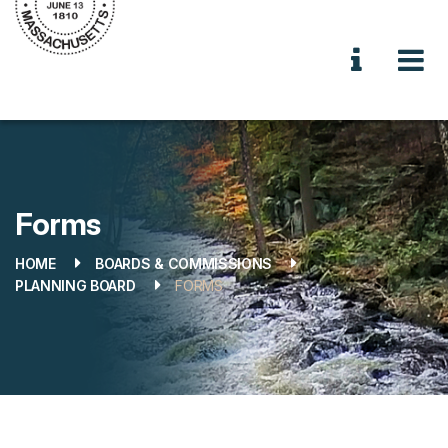
Forms
HOME
BOARDS & COMMISSIONS
PLANNING BOARD
FORMS