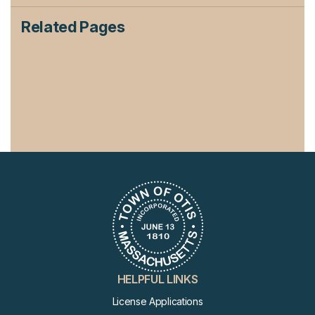
Related Pages
HELPFUL LINKS
License Applications