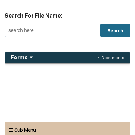
Search For File Name:
Forms
4 Documents
Sub Menu