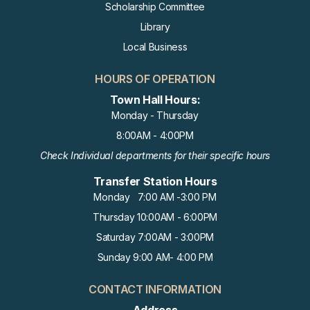
Scholarship Committee
Library
Local Business
HOURS OF OPERATION
Town Hall Hours:
Monday - Thursday
8:00AM - 4:00PM
Check Individual departments for their specific hours
Transfer Station Hours
Monday 7:00 AM -3:00 PM
Thursday 10:00AM - 6:00PM
Saturday 7:00AM - 3:00PM
Sunday 9:00 AM- 4:00 PM
CONTACT INFORMATION