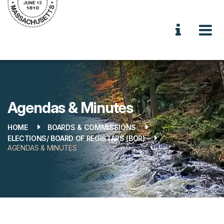
Agendas & Minutes
HOME
BOARDS & COMMISSIONS
ELECTIONS/ BOARD OF REGISTARS (BOR)
AGENDAS & MINUTES