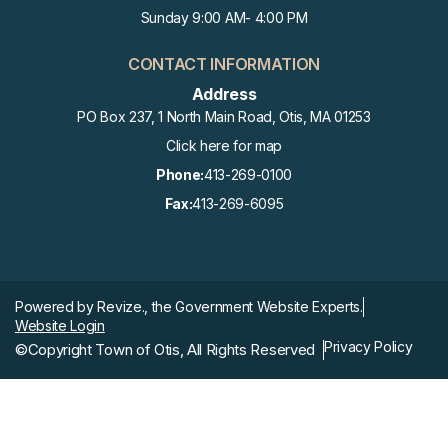
Sunday 9:00 AM- 4:00 PM
CONTACT INFORMATION
Address
PO Box 237, 1 North Main Road, Otis, MA 01253
Click here for map
Phone:
413-269-0100
Fax:
413-269-6095
Powered by
Revize.,
the Government Website Experts.
Website Login
Privacy Policy
©Copyright Town of Otis, All Rights Reserved