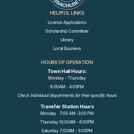
HELPFUL LINKS
License Applications
Scholarship Committee
Library
Local Business
HOURS OF OPERATION
Town Hall Hours:
Monday - Thursday
8:00AM - 4:00PM
Check Individual departments for their specific hours
Transfer Station Hours
Monday 7:00 AM -3:00 PM
Thursday 10:00AM - 6:00PM
Saturday 7:00AM - 3:00PM