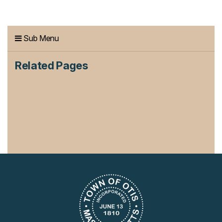
Sub Menu
Related Pages