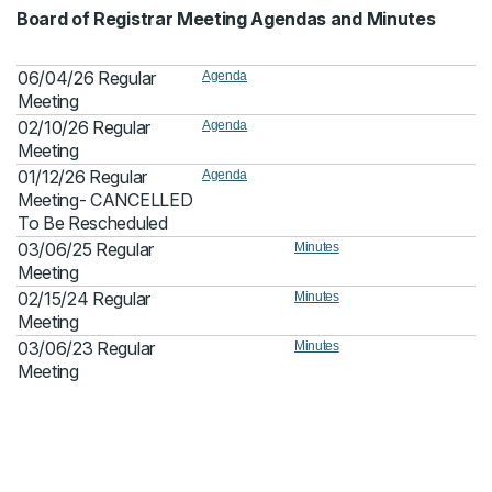
Board of Registrar Meeting Agendas and Minutes
06/04/26 Regular
Agenda
Meeting
02/10/26 Regular
Agenda
Meeting
01/12/26 Regular
Agenda
Meeting- CANCELLED
To Be Rescheduled
03/06/25 Regular
Minutes
Meeting
02/15/24 Regular
Minutes
Meeting
03/06/23 Regular
Minutes
Meeting