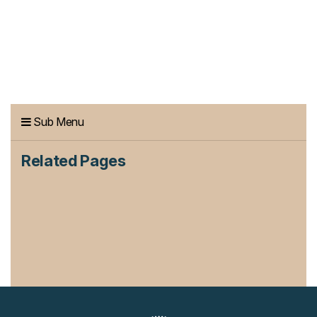
Sub Menu
Related Pages