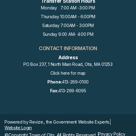
Transfer Station Hours
Monday 7:00 AM -3:00 PM
Thursday 10:00AM - 6:00PM
Saturday 7:00AM - 3:00PM
Sunday 9:00 AM- 4:00 PM
CONTACT INFORMATION
Address
PO Box 237, 1 North Main Road, Otis, MA 01253
Click here for map
Phone:
413-269-0100
Fax:
413-269-6095
Powered by
Revize.,
the Government Website Experts.
Website Login
Privacy Policy
©Copyright Town of Otis, All Rights Reserved