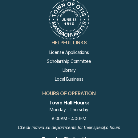
HELPFUL LINKS
License Applications
Scholarship Committee
Library
Local Business
HOURS OF OPERATION
Town Hall Hours:
Monday - Thursday
8:00AM - 4:00PM
Check Individual departments for their specific hours