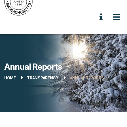
Annual Reports
HOME
TRANSPARENCY
ANNUAL REPORTS